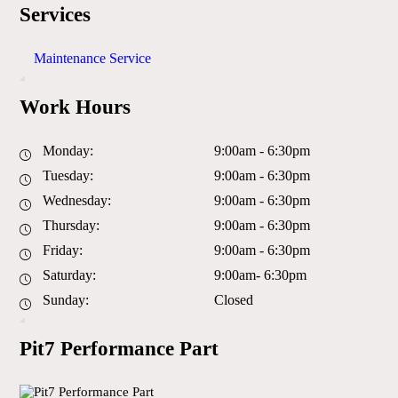
Services
Maintenance Service
Work Hours
Monday:
9:00am - 6:30pm
Tuesday:
9:00am - 6:30pm
Wednesday:
9:00am - 6:30pm
Thursday:
9:00am - 6:30pm
Friday:
9:00am - 6:30pm
Saturday:
9:00am- 6:30pm
Sunday:
Closed
Pit7 Performance Part