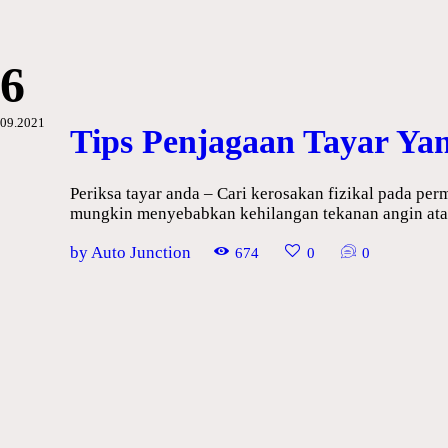
Maintenance
Vehicle
Guide
6
09.2021
Tips Penjagaan Tayar Ya
Periksa tayar anda – Cari kerosakan fizikal pada per
mungkin menyebabkan kehilangan tekanan angin atau
by Auto Junction
674
0
0