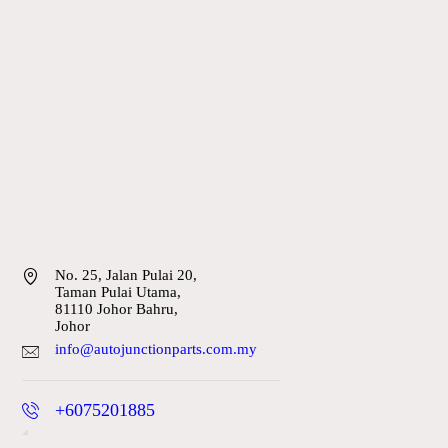
No. 25, Jalan Pulai 20,
Taman Pulai Utama,
81110 Johor Bahru,
Johor
info@autojunctionparts.com.my
+6075201885