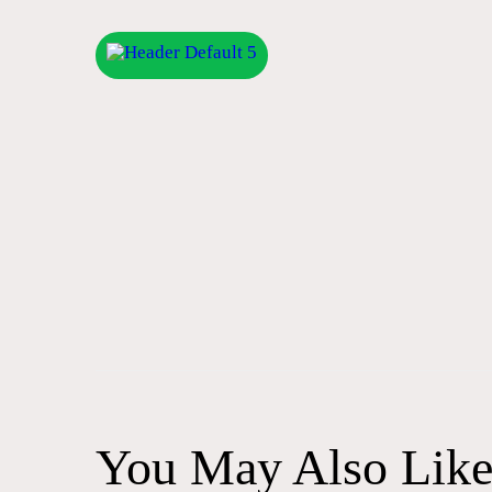
Post
navigation
You May Also Lik