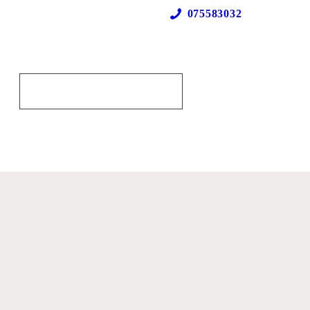
075583032
Our Locations
MAKE AN APPOINTMENT