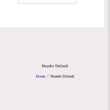
Header Default
Home
Header Default