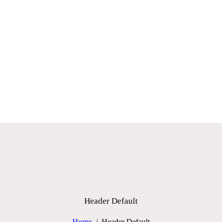
HOME
WHO WE ARE
PERFORMANCE PARTS
BLOG
CONTACTS
Header Default
Home
Header Default