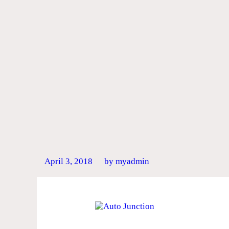
April 3, 2018
by myadmin