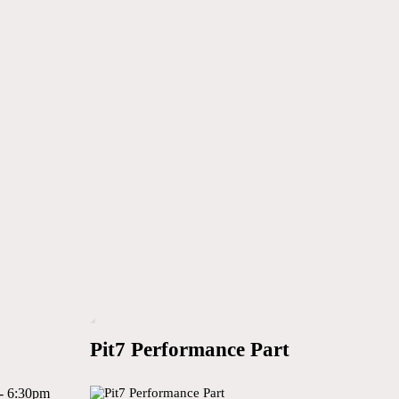
Pit7 Performance Part
- 6:30pm