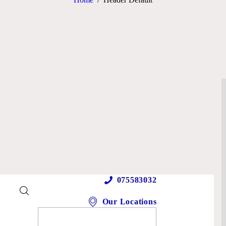
075583032
Our Locations
MAKE AN APPOINTMENT