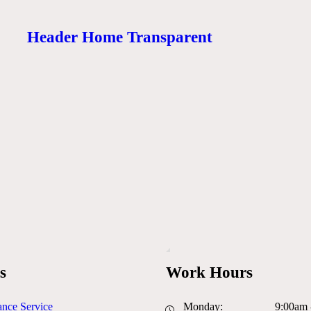
Header Home Transparent
s
Work Hours
nce Service
Monday:
9:00am 