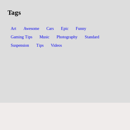
Tags
Art
Awesome
Cars
Epic
Funny
Gaming Tips
Music
Photography
Standard
Suspension
Tips
Videos