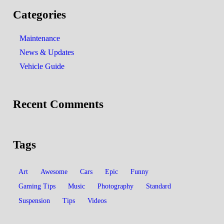
Categories
Maintenance
News & Updates
Vehicle Guide
Recent Comments
Tags
Art
Awesome
Cars
Epic
Funny
Gaming Tips
Music
Photography
Standard
Suspension
Tips
Videos