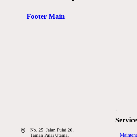
Footer Main
Service
No. 25, Jalan Pulai 20,
Maintena
Taman Pulai Utama,