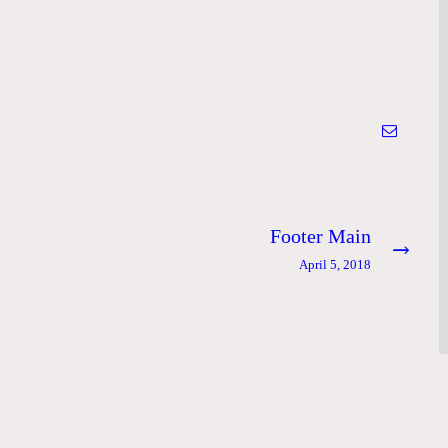
Footer Main
Next
post:
April 5, 2018
e