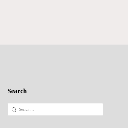
Search
Search
for: